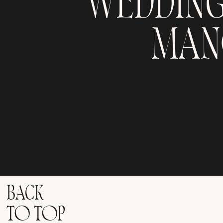
WEDDIN
MAN
BACK
TO TOP