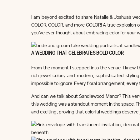
I am beyond excited to share Natalie & Joshua’s w
COLOR, COLOR, and more COLOR! A true explosion of b
you’ve ever thought about embracing color for your we
A WEDDING THAT CELEBRATES BOLD COLOR
From the moment I stepped into the venue, I knew th
rich jewel colors, and modern, sophisticated stylin
impossible to ignore. Every floral arrangement, every 
And can we talk about Sandlewood Manor? This venue 
this wedding was a standout moment in the space. Th
and exciting, proving that colorful weddings deserve 