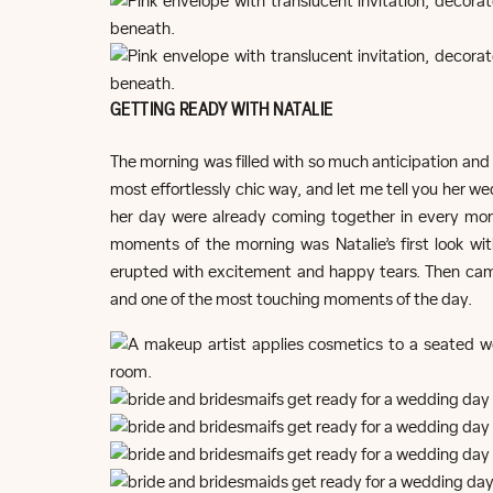
GETTING READY WITH NATALIE
The morning was filled with so much anticipation and 
most effortlessly chic way, and let me tell you her we
her day were already coming together in every mo
moments of the morning was Natalie’s first look wi
erupted with excitement and happy tears. Then cam
and one of the most touching moments of the day.