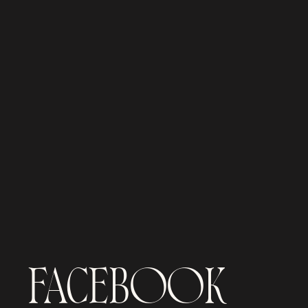
FACEBOOK