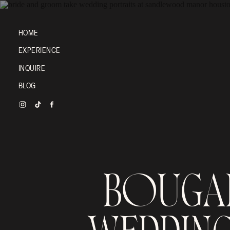
HOME
EXPERIENCE
INQUIRE
BLOG
BOUGAI