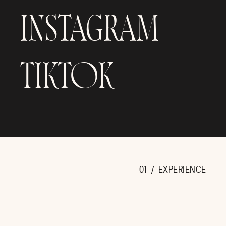
INSTAGRAM
TIKTOK
THE DETAILS AT SANDLEWOOD MANOR HOUSTON
This wedding was all about bold color and every sin
definitely stole the show! The lush arrangements of 
in towering golden vases. A floral wall behind th
tablescapes straight out of a luxury wedding dr
nameplate settings, and candlelight that added the
about this day was intentional, and unforgettable.
01 / EXPERIENCE