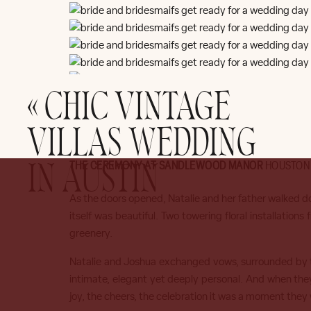
«
CHIC VINTAGE
VILLAS WEDDING
THE CEREMONY AT SANDLEWOOD MANOR
HOUSTON
IN AUSTIN
As the doors opened, Natalie and her father walked d
itself was beautiful. Two towering floral installations
greenery.
Natalie and Joshua exchanged vows, surrounded by the
intimate, elegant yet deeply personal. And when they
joy, the cheers, the celebration it was a moment they w