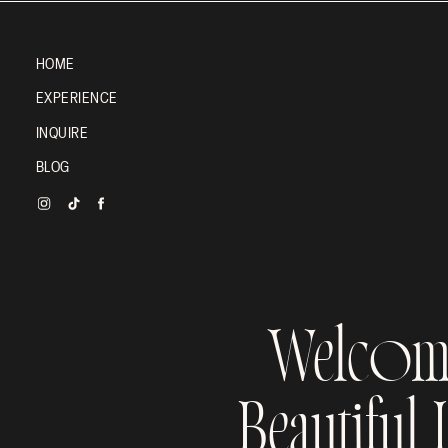
HOME
EXPERIENCE
INQUIRE
BLOG
Welcom
Beautiful