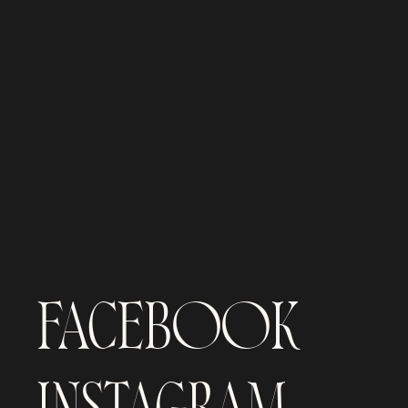
FACEBOOK