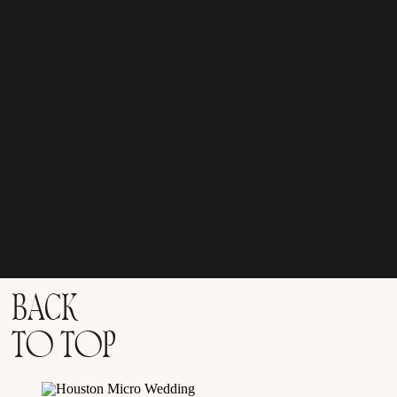
BACK
TO TOP