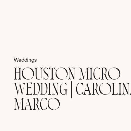
Weddings
HOUSTON MICRO
WEDDING | CAROLIN
MARCO