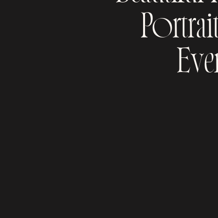
Portrai
Eve