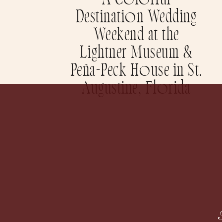
A Colorful
Destination Wedding
Weekend at the
Lightner Museum &
Peña-Peck House in St.
Augustine, Florida