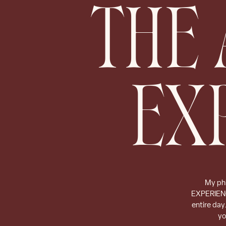
THE 
EX
My phi
EXPERIENCE
entire day
yo