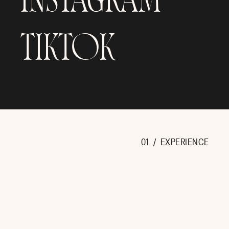
INSTAGRAM
TIKTOK
01 / EXPERIENCE