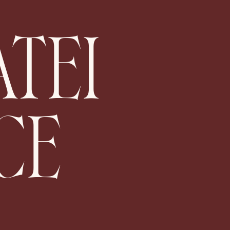
ATEI
CE