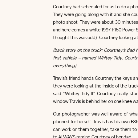
Courtney had scheduled for us to do a photo
They were going along with it and she cou
photo shoot. They were about 30 minutes i
and here comes a white 1997 F150 Power Stro
thought this was odd). Courtney looking at
(back story on the truck: Courtney’s da
first vehicle – named Whitey Tidy. Courtn
everything)
Travis’s friend hands Courtney the keys an
they were looking at the inside of the tru
said “Whitey Tidy II”. Courtney really sta
window Travis is behind her on one knee wa
Our photographer was well aware of wha
planned for herself. Travis has his own F
can work on them together, take them to 
to ALWAYS remind Courtney of her dad.