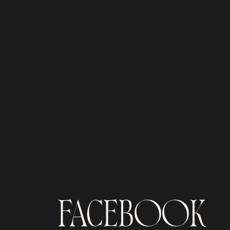
FACEBOOK