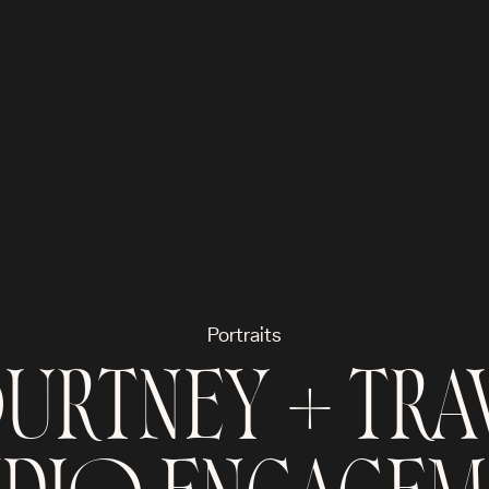
Portraits
RTNEY + TRAV