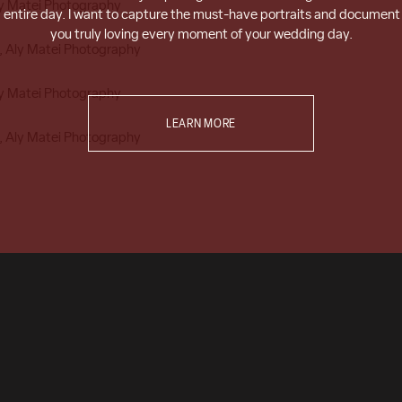
entire day. I want to capture the must-have portraits and document
you truly loving every moment of your wedding day.
LEARN MORE