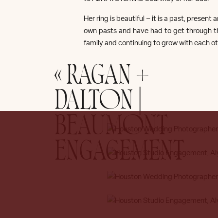
Her ring is beautiful – it is a past, prese
own pasts and have had to get through the
family and continuing to grow with each ot
«
RAGAN +
H
DALTON |
BEAUMONT
ENGAGEMENT