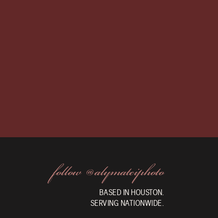
follow @alymateiphoto
BASED IN HOUSTON.
SERVING NATIONWIDE.