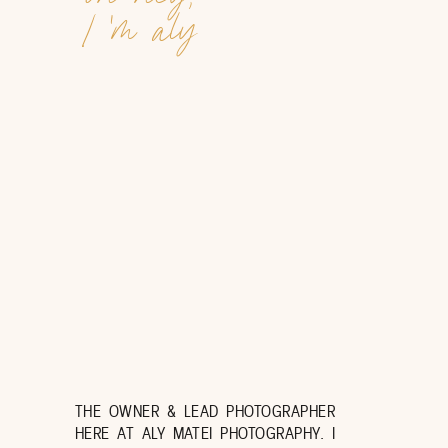
I 'm aly
THE OWNER & LEAD PHOTOGRAPHER
HERE AT ALY MATEI PHOTOGRAPHY. I