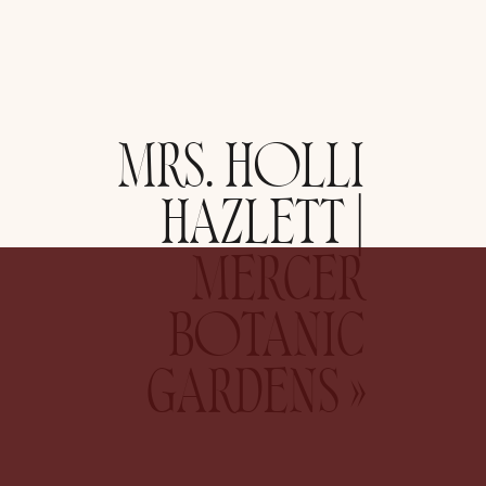
MRS. HOLLI
HAZLETT |
MERCER
BOTANIC
GARDENS
»