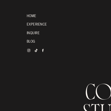
HOME
EXPERIENCE
INQUIRE
BLOG
COU