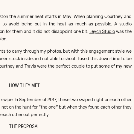
Houston the summer heat starts in May. When planning Courtney and
 to avoid being out in the heat as much as possible. A studio
n for them and it did not disappoint one bit.
Leych Studio
was the
ion.
lants to carry through my photos, but with this engagement style we
been stuck inside and not able to shoot. I used this down-time to be
Courtney and Travis were the perfect couple to put some of my new
HOW THEY MET
t swipe. In September of 2017, these two swiped right on each other
 not on the hunt for “the one,” but when they found each other they
 each other out perfectly.
THE PROPOSAL