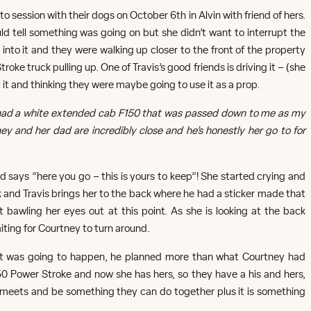
 session with their dogs on October 6th in Alvin with friend of hers.
ld tell something was going on but she didn’t want to interrupt the
nto it and they were walking up closer to the front of the property
ke truck pulling up. One of Travis’s good friends is driving it – (she
 it and thinking they were maybe going to use it as a prop.
d had a white extended cab F150 that was passed down to me as my
ey and her dad are incredibly close and he’s honestly her go to for
d says “here you go – this is yours to keep”! She started crying and
ck and Travis brings her to the back where he had a sticker made that
rt bawling her eyes out at this point. As she is looking at the back
iting for Courtney to turn around.
t was going to happen, he planned more than what Courtney had
350 Power Stroke and now she has hers, so they have a his and hers,
meets and be something they can do together plus it is something