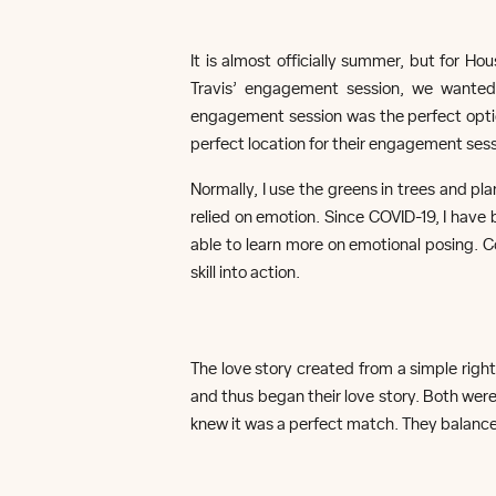
It is almost officially summer, but for 
Travis’ engagement session, we wanted
engagement session was the perfect optio
perfect location for their engagement sess
Normally, I use the greens in trees and p
relied on emotion. Since COVID-19, I have 
able to learn more on emotional posing. 
skill into action.
The love story created from a simple righ
and thus began their love story. Both were
knew it was a perfect match. They balance