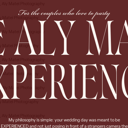
For the couples who love to party
 ALY M
XPERIEN
My philosophy is simple: your wedding day was meant to be
EXPERIENCED and not just posing in front of a strangers camera the