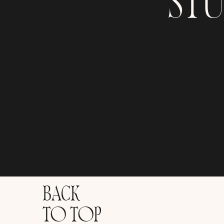
ST
BACK
TO TOP