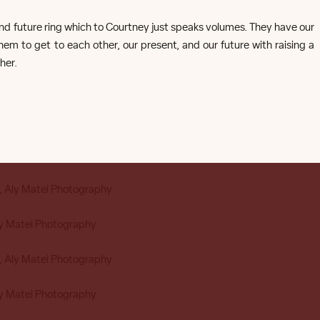
nt and future ring which to Courtney just speaks volumes. They have our
m to get to each other, our present, and our future with raising a
her.
COURTNEY + TRAVIS
ouston Studio Engagement