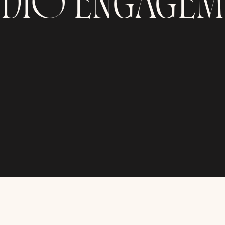
UDIO ENGAGEM