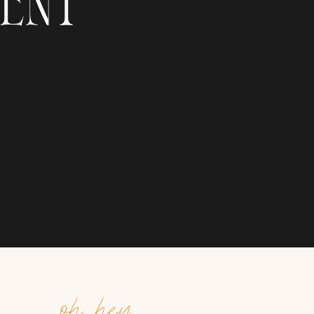
ENT
oh hey,