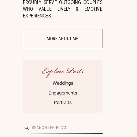
PROUDLY SERVE OUTGOING COUPLES
WHO VALUE LIVELY & EMOTIVE
EXPERIENCES.
MORE ABOUT ME
Explore Posts
Weddings
Engagements
Portraits
Search
for: