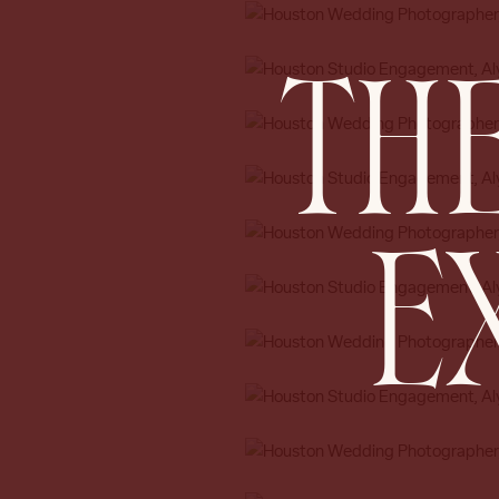
THE
E